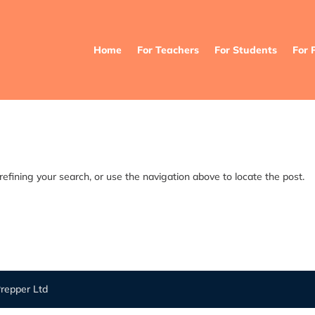
Home
For Teachers
For Students
For 
efining your search, or use the navigation above to locate the post.
repper Ltd