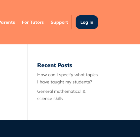
Parents
For Tutors
Support
Log In
Recent Posts
How can I specify what topics
I have taught my students?
General mathematical &
science skills